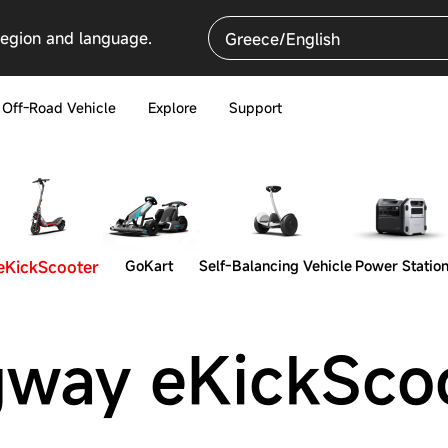
region and language.
Greece/English
Off-Road Vehicle
Explore
Support
eKickScooter
GoKart
Self-Balancing Vehicle
Power Statio
way eKickSco