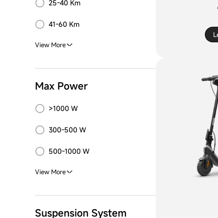
25-40 Km
41-60 Km
L
View More
Max Power
>1000 W
300-500 W
500-1000 W
View More
Suspension System