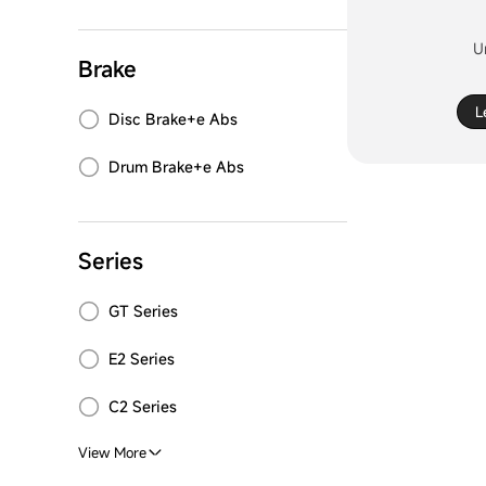
U
Brake
L
Disc Brake+e Abs
Drum Brake+e Abs
Series
GT Series
E2 Series
C2 Series
View More