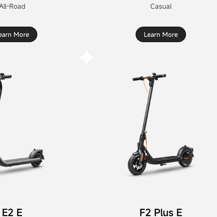
All-Road
Casual
earn More
Learn More
E2 E
F2 Plus E