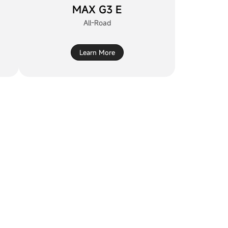
MAX G3 E
All-Road
Learn More