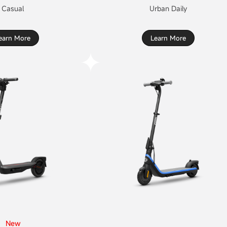
Casual
Urban Daily
earn More
Learn More
New