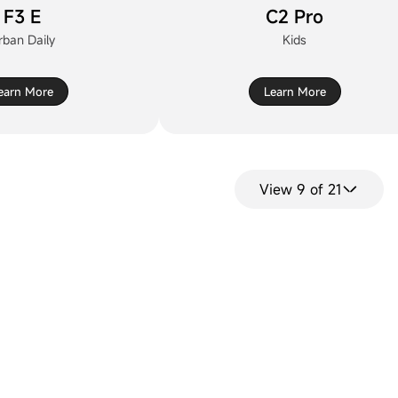
F3 E
C2 Pro
rban Daily
Kids
earn More
Learn More
View 9 of 21