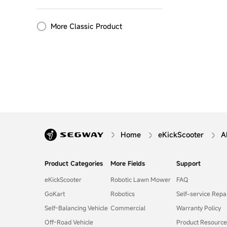
More Classic Product
Home
eKickScooter
A
Product Categories
More Fields
Support
eKickScooter
Robotic Lawn Mower
FAQ
GoKart
Robotics
Self-service Repa
Self-Balancing Vehicle
Commercial
Warranty Policy
Off-Road Vehicle
Product Resource