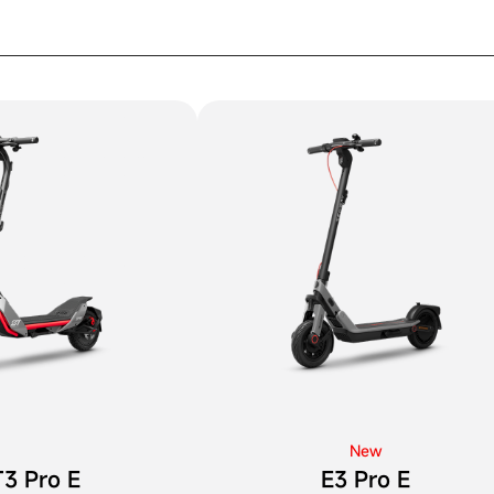
New
3 Pro E
E3 Pro E