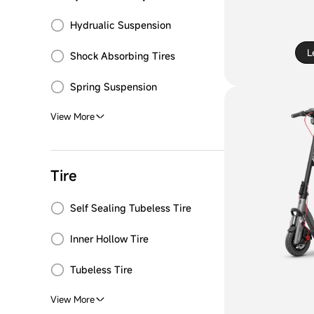
Hydrualic Suspension
L
Shock Absorbing Tires
Spring Suspension
View More
Tire
Self Sealing Tubeless Tire
Inner Hollow Tire
Tubeless Tire
View More