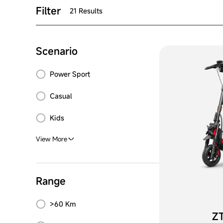
Filter
21 Results
Scenario
Power Sport
Casual
Kids
View More
Range
>60 Km
ZT