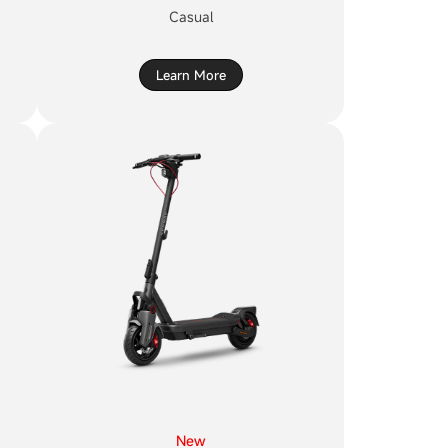
Casual
Learn More
New