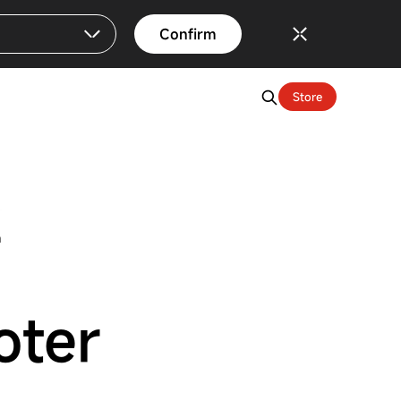
Confirm
Store
n
oter