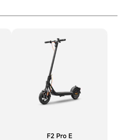
F2 Pro E