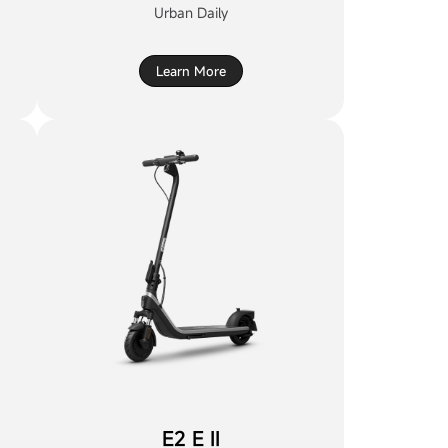
Urban Daily
Learn More
E2 E II