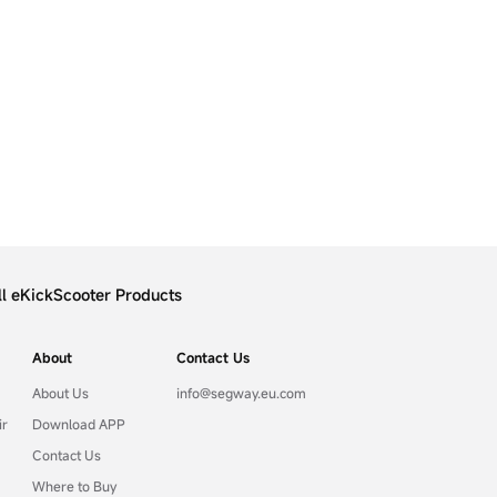
ll eKickScooter Products
About
Contact Us
About Us
info@segway.eu.com
ir
Download APP
Contact Us
Where to Buy