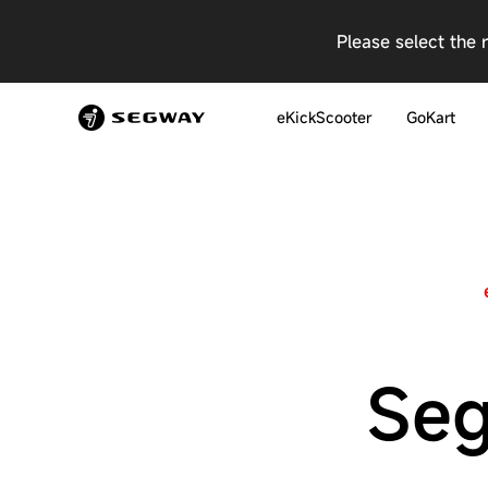
Please select the 
eKickScooter
GoKart
Seg