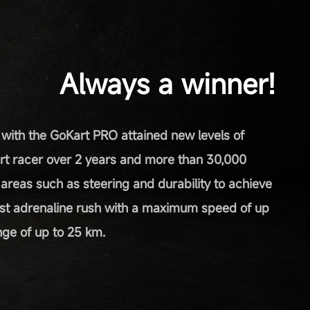
Always a winner!
 with the GoKart PRO attained new levels of
rt racer over 2 years and more than 30,000
n areas such as steering and durability to achieve
st adrenaline rush with a maximum speed of up
ge of up to 25 km.