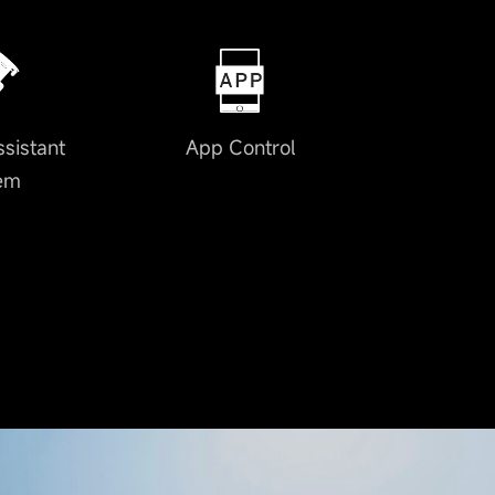
ssistant
App Control
em