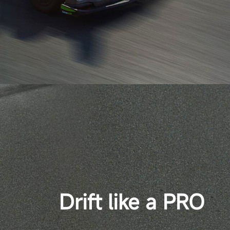
Drift like a PRO