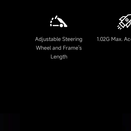
Adjustable Steering
1.02G Max. Ac
Wheel and Frame's
Length