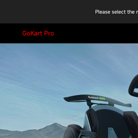
Please select the 
GoKart Pro