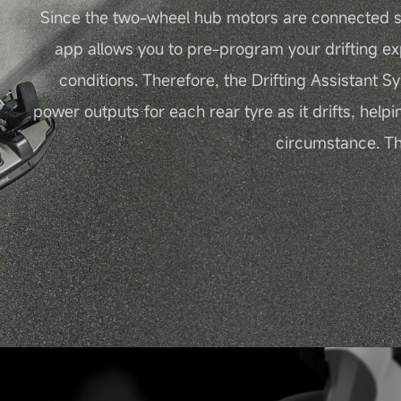
Since the two-wheel hub motors are connected s
app allows you to pre-program your drifting ex
conditions. Therefore, the Drifting Assistant S
power outputs for each rear tyre as it drifts, helpi
circumstance. Thu