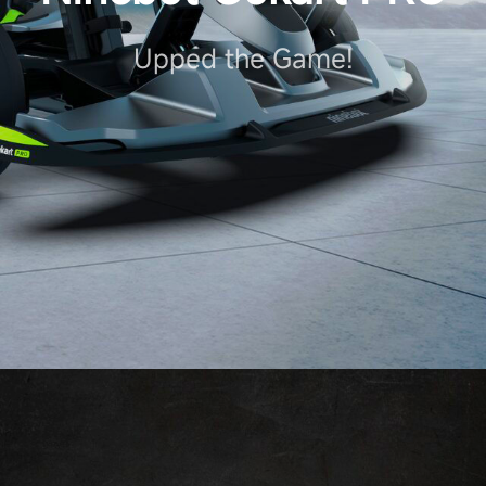
Upped the Game!