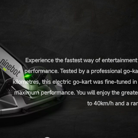
Experience the fastest way of entertainment
performance. Tested by a professional go-ka
kilometres, this electric go-kart was fine-tuned i
maximum performance. You will enjoy the greate
to 40km/h and a ran