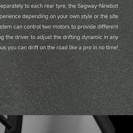
eparately to each rear tyre, the Segway-Ninebot
perience depending on your own style or the site
ystem can control two motors to provide different
ng the driver to adjust the drifting dynamic in any
s you can drift on the road like a pro in no time!