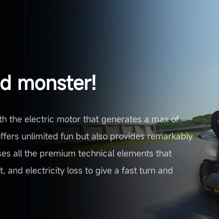
ed monster!
th the electric motor that generates a max of
fers unlimited fun but also provides remarkably
 uses all the premium technical elements that
 and electricity loss to give a fast turn and