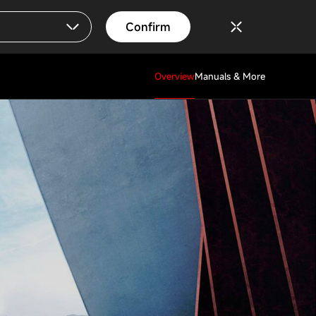
Confirm
Overview
Manuals & More