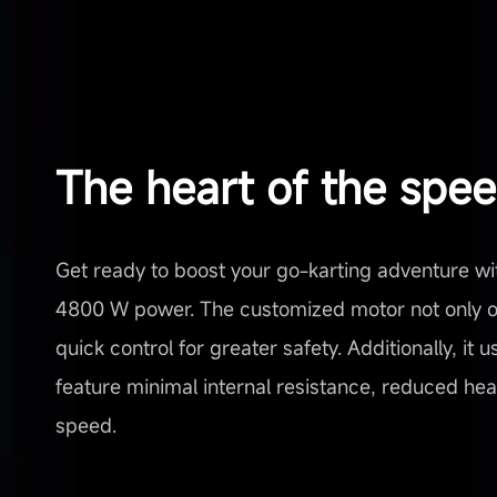
The heart of the spe
Get ready to boost your go-karting adventure wi
4800 W power. The customized motor not only of
quick control for greater safety. Additionally, it
feature minimal internal resistance, reduced heat,
speed.