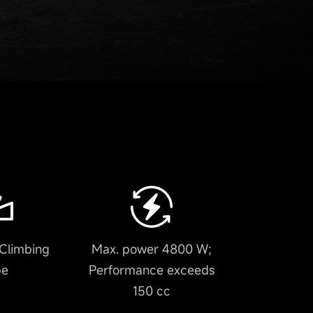
Climbing
Max. power 4800 W;
pe
Performance exceeds
150 cc