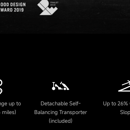
ge up to
Detachable Self-
Up to 26% 
 miles)
Balancing Transporter
Slo
(included)