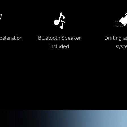
celeration
Bluetooth Speaker
Drifting a
included
syst