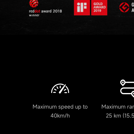
Maximum speed up to
Maximum ran
40km/h
25 km (15.5