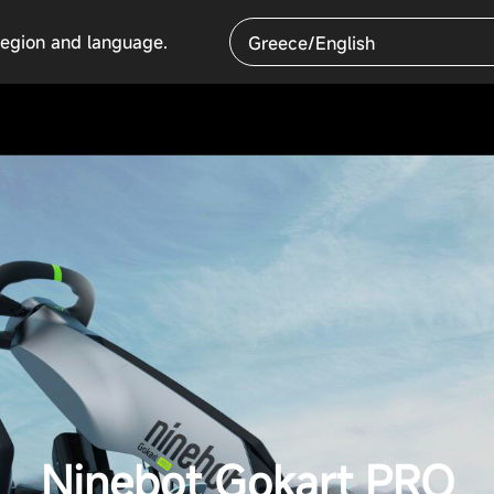
region and language.
Greece/English
Ninebot Gokart PRO